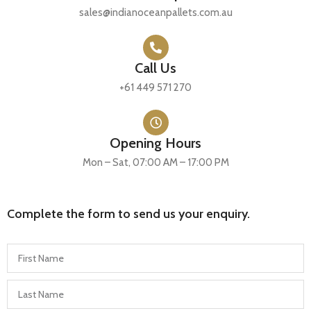
sales@indianoceanpallets.com.au
Call Us
+61 449 571 270
Opening Hours
Mon – Sat, 07:00 AM – 17:00 PM
Complete the form to send us your enquiry.