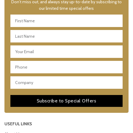
Don’t miss out, and always stay up-to-date by subscribing to
our limited time special offers
Subscribe to Special Offers
USEFUL LINKS