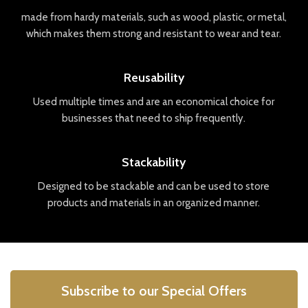
made
from
hard
y
materials
,
such
as
wood
,
plastic
,
or
metal
,
which
makes
them
strong
and
resistant
to
wear
and
tear
.
Reusability
Used
multiple
times
and
are
an
economical
choice
for
businesses
that
need
to
ship
frequently
.
Stackability
Designed
to
be
stack
able
and
can
be
used
to
store
products
and
materials
in
an
organized
manner
.
Subscribe to our Special Offers