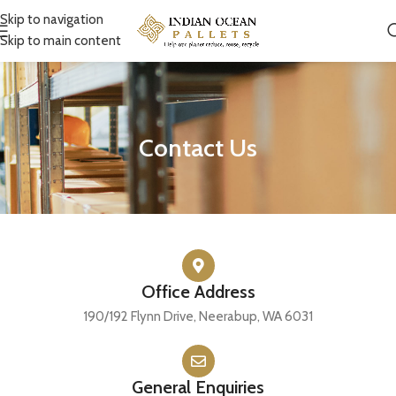
Skip to navigation
Skip to main content
Contact Us
Office Address
190/192 Flynn Drive, Neerabup, WA 6031
General Enquiries