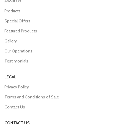
About Us
Products
Special Offers
Featured Products
Gallery
Our Operations
Testimonials
LEGAL
Privacy Policy
Terms and Conditions of Sale
Contact Us
CONTACT US