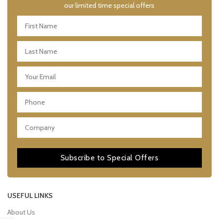
our limited time special offers
Subscribe to Special Offers
USEFUL LINKS
About Us