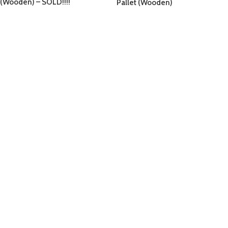
(Wooden) – SOLD!!!!
Pallet (Wooden)