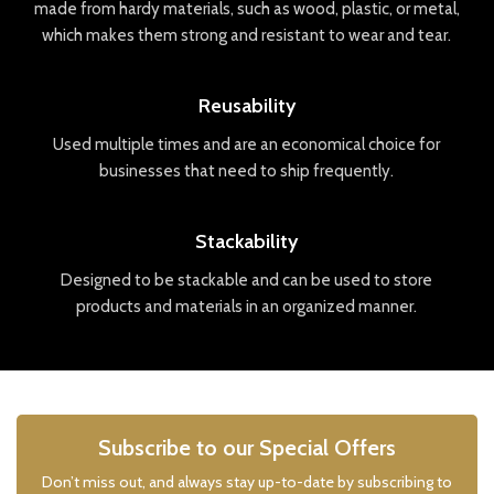
made
from
hard
y
materials
,
such
as
wood
,
plastic
,
or
metal
,
which
makes
them
strong
and
resistant
to
wear
and
tear
.
Reusability
Used
multiple
times
and
are
an
economical
choice
for
businesses
that
need
to
ship
frequently
.
Stackability
Designed
to
be
stack
able
and
can
be
used
to
store
products
and
materials
in
an
organized
manner
.
Subscribe to our Special Offers
Don’t miss out, and always stay up-to-date by subscribing to