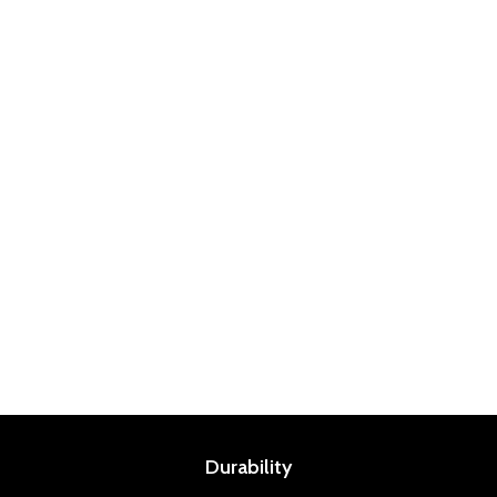
Durability