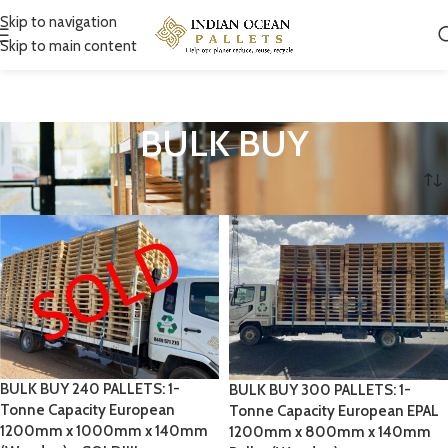
Skip to navigation
Skip to main content
BULK BUY
Home
BULK BUY
BULK BUY 240 PALLETS: 1-
BULK BUY 300 PALLETS: 1-
Tonne Capacity European
Tonne Capacity European EPAL
1200mm x 1000mm x 140mm
1200mm x 800mm x 140mm