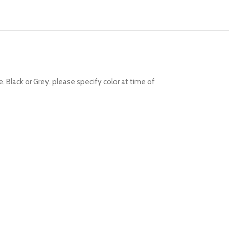
Black or Grey, please specify color at time of