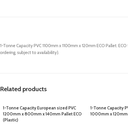
1-Tonne Capacity PVC 1100mm x 1100mm x 120mm ECO Pallet. ECO friend
ordering, subject to availability).
Related products
1-Tonne Capacity European sized PVC
1-Tonne Capacity 
1200mm x 800mm x 140mm Pallet ECO
1000mm x 120mm EC
(Plastic)