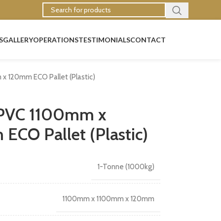
S
GALLERY
OPERATIONS
TESTIMONIALS
CONTACT
x 120mm ECO Pallet (Plastic)
 PVC 1100mm x
CO Pallet (Plastic)
1-Tonne (1000kg)
1100mm x 1100mm x 120mm