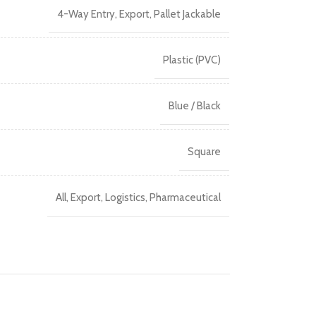
4-Way Entry
,
Export
,
Pallet Jackable
Plastic (PVC)
Blue / Black
Square
All
,
Export
,
Logistics
,
Pharmaceutical