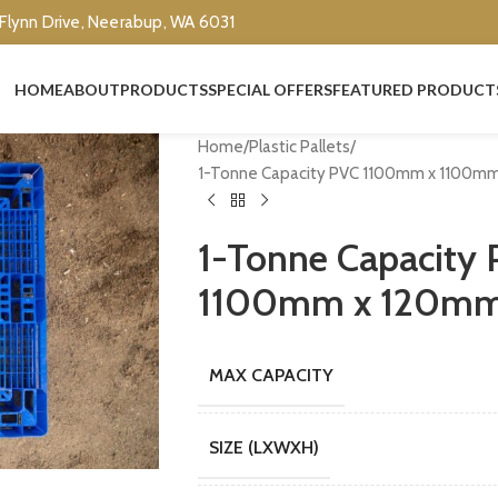
 Flynn Drive, Neerabup, WA 6031
HOME
ABOUT
PRODUCTS
SPECIAL OFFERS
FEATURED PRODUCT
Home
Plastic Pallets
1-Tonne Capacity PVC 1100mm x 1100mm 
1-Tonne Capacity
1100mm x 120mm E
MAX CAPACITY
SIZE (LXWXH)