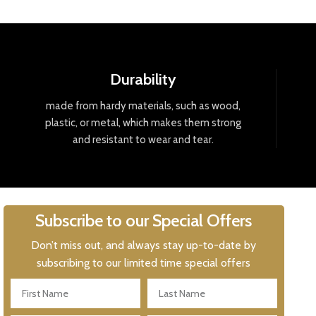
Durability
made
from
hard
y
materials
,
such
as
wood
,
plastic
,
or
metal
,
which
makes
them
strong
and
resistant
to
wear
and
tear
.
Subscribe to our Special Offers
Don’t miss out, and always stay up-to-date by
subscribing to our limited time special offers