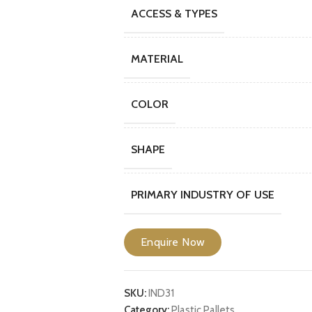
ACCESS & TYPES
MATERIAL
COLOR
SHAPE
PRIMARY INDUSTRY OF USE
Enquire Now
SKU:
IND31
Category:
Plastic Pallets