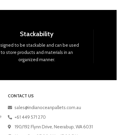
Stackability
signed
to
be
stack
able
and
can
be
used
to
store
products
and
materials
in
an
organized
manner
.
CONTACT US
sales@indianoceanpallets.com.au
e
+61 449 571 270
190/192 Flynn Drive, Neerabup, WA 6031