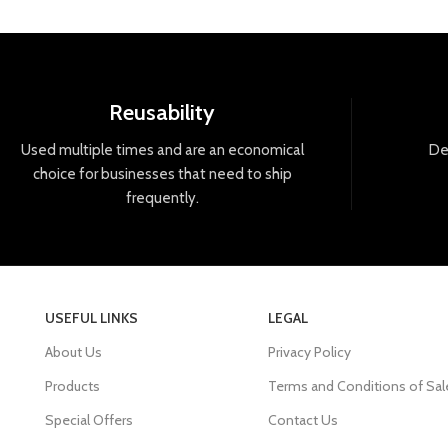
Reusability
Used
multiple
times
and
are
an
economical
De
choice
for
businesses
that
need
to
ship
frequently
.
USEFUL LINKS
LEGAL
About Us
Privacy Policy
Products
Terms and Conditions of Sal
Special Offers
Contact Us