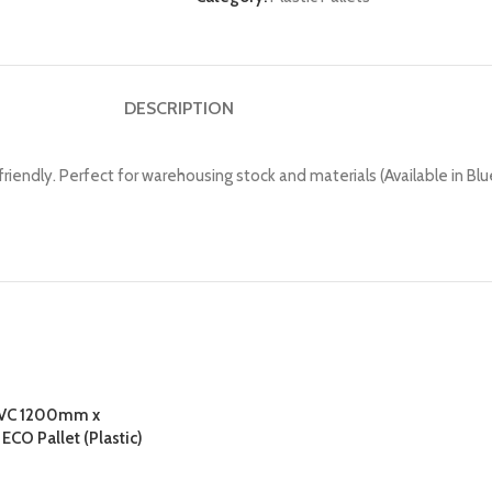
DESCRIPTION
ly. Perfect for warehousing stock and materials (Available in Blue, 
PVC 1200mm x
O Pallet (Plastic)