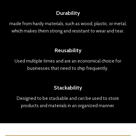
Durability
made
from
hard
y
materials
,
such
as
wood
,
plastic
,
or
metal
,
which
makes
them
strong
and
resistant
to
wear
and
tear
.
Reusability
Used
multiple
times
and
are
an
economical
choice
for
businesses
that
need
to
ship
frequently
.
Stackability
Designed
to
be
stack
able
and
can
be
used
to
store
products
and
materials
in
an
organized
manner
.