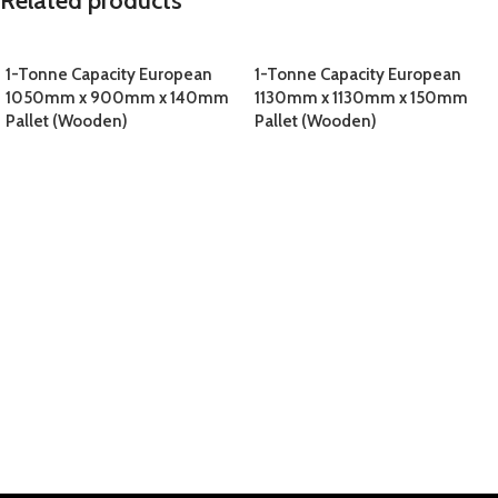
Related products
1-Tonne Capacity European
1-Tonne Capacity European
1050mm x 900mm x 140mm
1130mm x 1130mm x 150mm
Pallet (Wooden)
Pallet (Wooden)