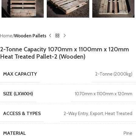
Home
Wooden Pallets
2-Tonne Capacity 1070mm x 1100mm x 120mm
Heat Treated Pallet-2 (Wooden)
MAX CAPACITY
2-Tonne (2000kg)
SIZE (LXWXH)
1070mm x 1100mm x 120mm
ACCESS & TYPES
2-Way Entry
,
Export
,
Heat Treated
MATERIAL
Pine