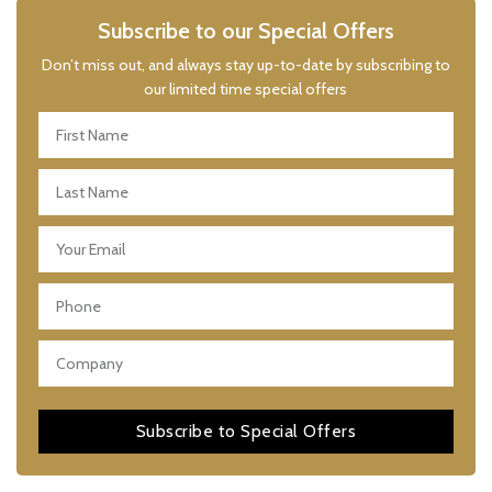
Subscribe to our Special Offers
Don’t miss out, and always stay up-to-date by subscribing to
our limited time special offers
Subscribe to Special Offers