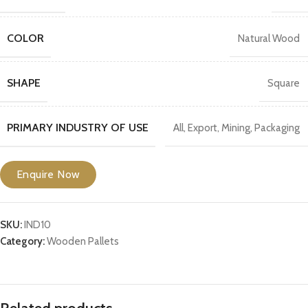
COLOR
Natural Wood
SHAPE
Square
PRIMARY INDUSTRY OF USE
All
,
Export
,
Mining
,
Packaging
Enquire Now
SKU:
IND10
Category:
Wooden Pallets