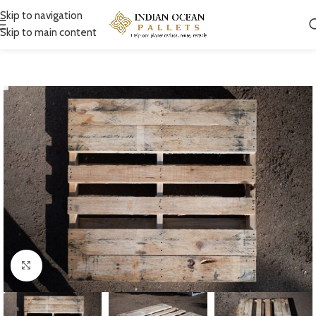
Skip to navigation
Skip to main content
Click to enlarge