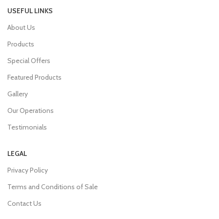
USEFUL LINKS
About Us
Products
Special Offers
Featured Products
Gallery
Our Operations
Testimonials
LEGAL
Privacy Policy
Terms and Conditions of Sale
Contact Us