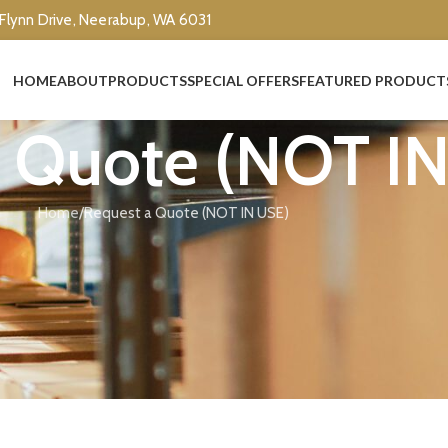
 Flynn Drive, Neerabup, WA 6031
HOME
ABOUT
PRODUCTS
SPECIAL OFFERS
FEATURED PRODUCT
a Quote (NOT I
Home
Request a Quote (NOT IN USE)