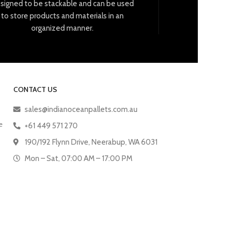
signed
to
be
stack
able
and
can
be
used
to
store
products
and
materials
in
an
organized
manner
.
CONTACT US
sales@indianoceanpallets.com.au
e
+61 449 571 270
190/192 Flynn Drive, Neerabup, WA 6031
Mon – Sat, 07:00 AM – 17:00 PM