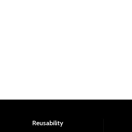
Reusability