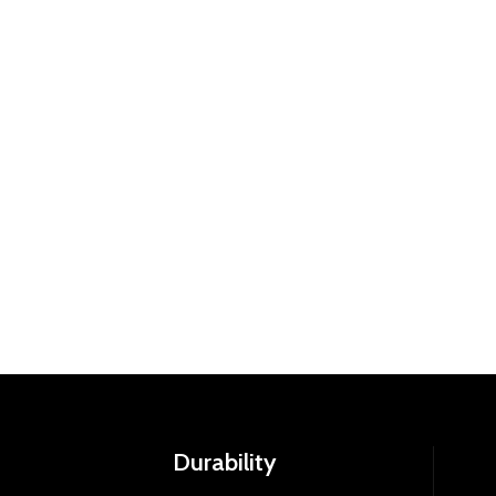
Durability