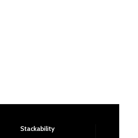
Stackability