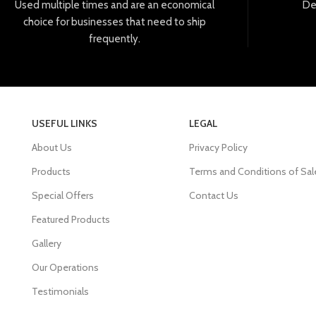
Used
multiple
times
and
are
an
economical
De
choice
for
businesses
that
need
to
ship
frequently
.
USEFUL LINKS
LEGAL
About Us
Privacy Policy
Products
Terms and Conditions of Sal
Special Offers
Contact Us
Featured Products
Gallery
Our Operations
Testimonials