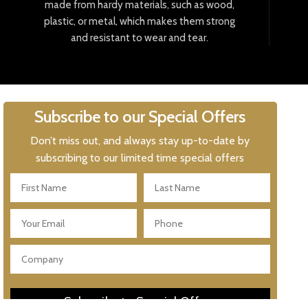
made
from
hard
y
materials
,
such
as
wood
,
plastic
,
or
metal
,
which
makes
them
strong
and
resistant
to
wear
and
tear
.
Subscribe to our Special Offers
Don’t miss out, and always stay up-to-date by
subscribing to our limited time special offers
Subscribe to Special Offers