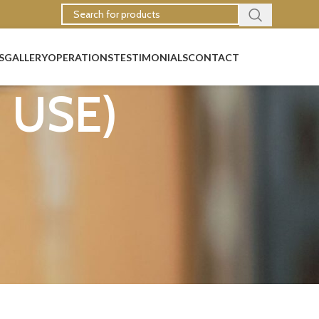
S
GALLERY
OPERATIONS
TESTIMONIALS
CONTACT
N USE)