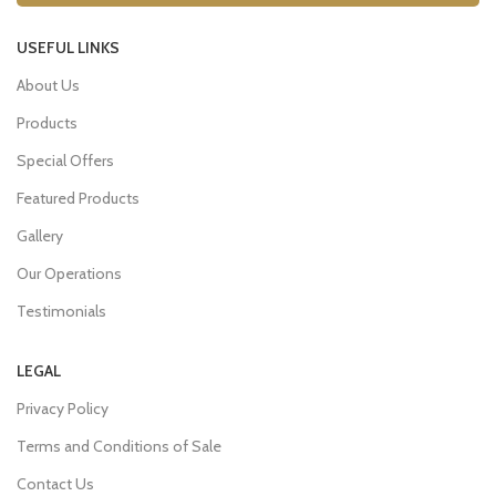
USEFUL LINKS
About Us
Products
Special Offers
Featured Products
Gallery
Our Operations
Testimonials
LEGAL
Privacy Policy
Terms and Conditions of Sale
Contact Us