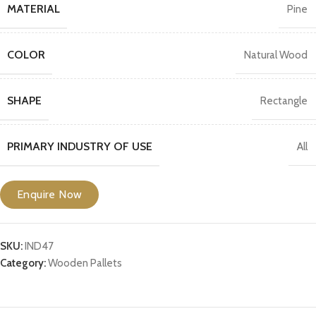
MATERIAL
Pine
COLOR
Natural Wood
SHAPE
Rectangle
PRIMARY INDUSTRY OF USE
All
Enquire Now
SKU:
IND47
Category:
Wooden Pallets