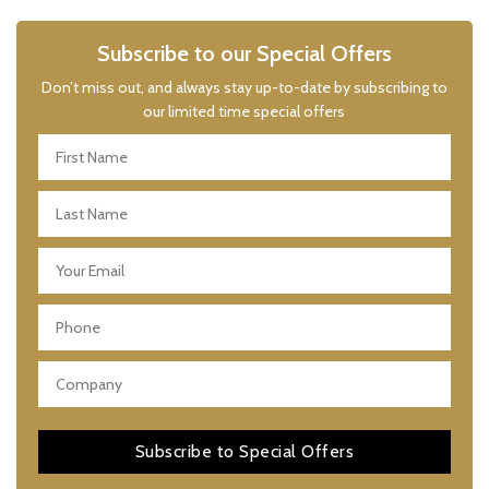
Subscribe to our Special Offers
Don’t miss out, and always stay up-to-date by subscribing to
our limited time special offers
Subscribe to Special Offers