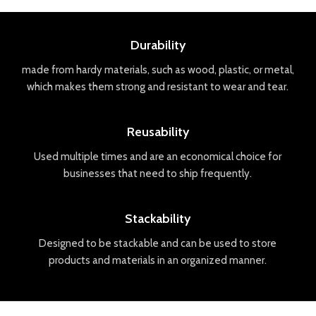
Durability
made
from
hard
y
materials
,
such
as
wood
,
plastic
,
or
metal
,
which
makes
them
strong
and
resistant
to
wear
and
tear
.
Reusability
Used
multiple
times
and
are
an
economical
choice
for
businesses
that
need
to
ship
frequently
.
Stackability
Designed
to
be
stack
able
and
can
be
used
to
store
products
and
materials
in
an
organized
manner
.