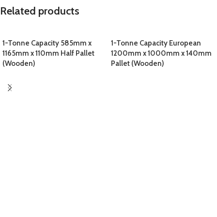
Related products
1-Tonne Capacity 585mm x
1-Tonne Capacity European
1165mm x 110mm Half Pallet
1200mm x 1000mm x 140mm
(Wooden)
Pallet (Wooden)