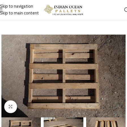
Skip to navigation
Skip to main content
Click to enlarge