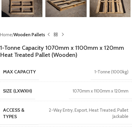
Home
Wooden Pallets
1-Tonne Capacity 1070mm x 1100mm x 120mm
Heat Treated Pallet (Wooden)
MAX CAPACITY
1-Tonne (1000kg)
SIZE (LXWXH)
1070mm x 1100mm x 120mm
ACCESS &
2-Way Entry
,
Export
,
Heat Treated
,
Pallet
TYPES
Jackable