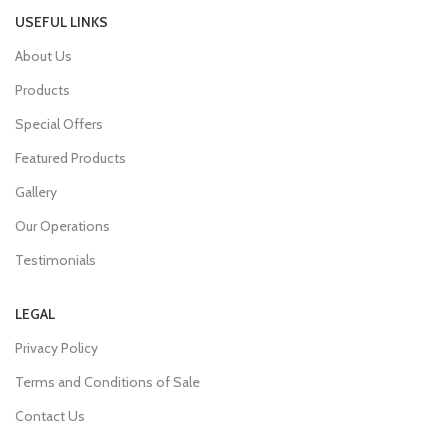
USEFUL LINKS
About Us
Products
Special Offers
Featured Products
Gallery
Our Operations
Testimonials
LEGAL
Privacy Policy
Terms and Conditions of Sale
Contact Us