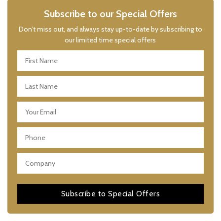
Subscribe to our Special Offers
Don’t miss out, and always stay up-to-date by subscribing to
our limited time special offers
Subscribe to Special Offers