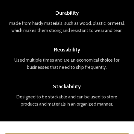
Durability
made
from
hard
y
materials
,
such
as
wood
,
plastic
,
or
metal
,
which
makes
them
strong
and
resistant
to
wear
and
tear
.
Reusability
Used
multiple
times
and
are
an
economical
choice
for
businesses
that
need
to
ship
frequently
.
Stackability
Designed
to
be
stack
able
and
can
be
used
to
store
products
and
materials
in
an
organized
manner
.