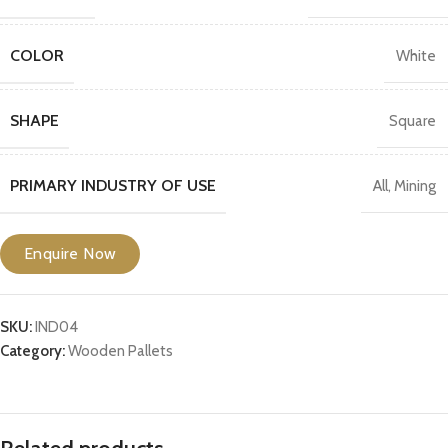
COLOR
White
SHAPE
Square
PRIMARY INDUSTRY OF USE
All
,
Mining
Enquire Now
SKU:
IND04
Category:
Wooden Pallets