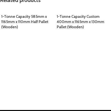
Related products
1-Tonne Capacity 585mm x
1-Tonne Capacity Custom
1165mm x 110mm Half Pallet
400mm x 1165mm x 130mm
(Wooden)
Pallet (Wooden)