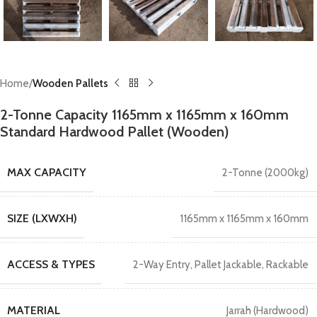
Home
Wooden Pallets
2-Tonne Capacity 1165mm x 1165mm x 160mm
Standard Hardwood Pallet (Wooden)
MAX CAPACITY
2-Tonne (2000kg)
SIZE (LXWXH)
1165mm x 1165mm x 160mm
ACCESS & TYPES
2-Way Entry
,
Pallet Jackable
,
Rackable
MATERIAL
Jarrah (Hardwood)