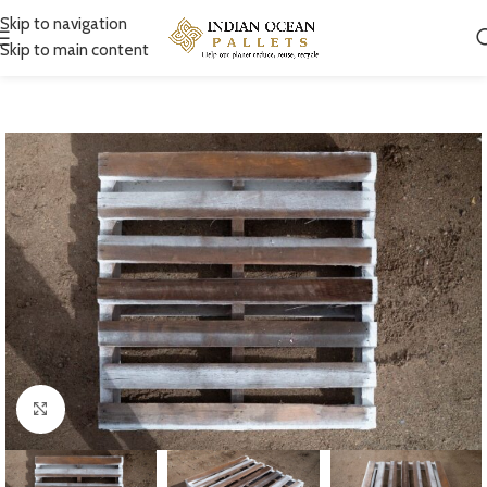
Skip to navigation
Skip to main content
Click to enlarge