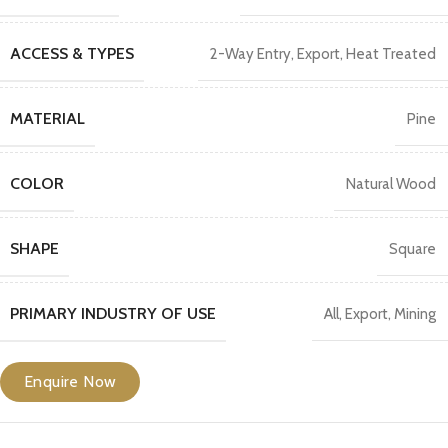
ACCESS & TYPES
2-Way Entry
,
Export
,
Heat Treated
MATERIAL
Pine
COLOR
Natural Wood
SHAPE
Square
PRIMARY INDUSTRY OF USE
All
,
Export
,
Mining
Enquire Now