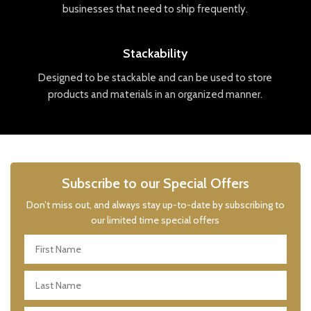
businesses
that
need
to
ship
frequently
.
Stackability
Designed
to
be
stack
able
and
can
be
used
to
store
products
and
materials
in
an
organized
manner
.
Subscribe to our Special Offers
Don’t miss out, and always stay up-to-date by subscribing to
our limited time special offers