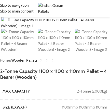
Skip to navigation
Skip to main content
Click to enlarge
Home
Wooden Pallets
2-Tonne Capacity 1100 x 1100 x 110mm Pallet – 4
Bearer (Wooden)
MAX CAPACITY
2-Tonne (2000kg)
SIZE (LXWXH)
1100mm x 1100mm x 110mm