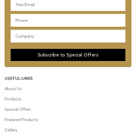
Subscribe to Special Offers
USEFUL LINKS
About Us
Products
Special Offers
Featured Products
Gallery