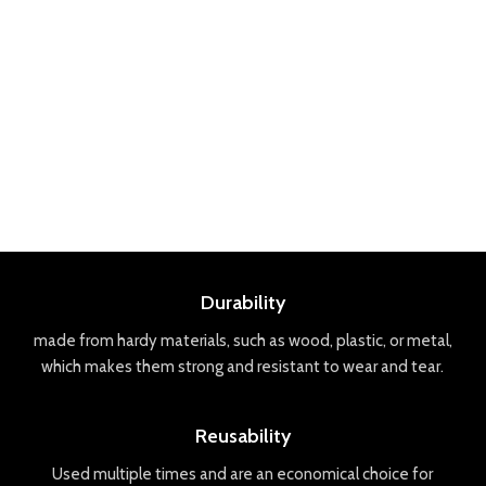
Durability
made
from
hard
y
materials
,
such
as
wood
,
plastic
,
or
metal
,
which
makes
them
strong
and
resistant
to
wear
and
tear
.
Reusability
Used
multiple
times
and
are
an
economical
choice
for