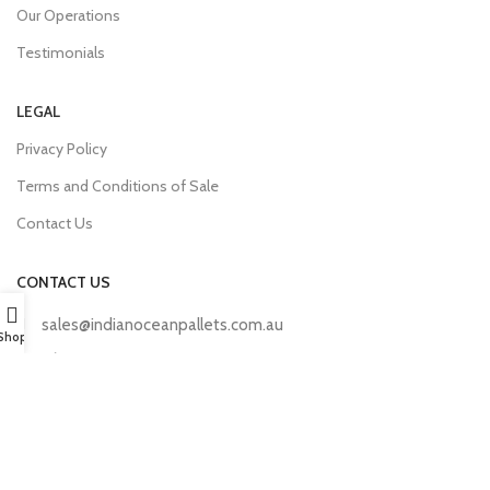
Our Operations
Testimonials
LEGAL
Privacy Policy
Terms and Conditions of Sale
Contact Us
CONTACT US
sales@indianoceanpallets.com.au
Shop
+61 449 571 270
190/192 Flynn Drive, Neerabup, WA 6031
Mon – Sat, 07:00 AM – 17:00 PM