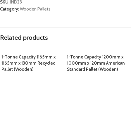
SKU:
IND23
Category:
Wooden Pallets
Related products
1-Tonne Capacity 1165mm x
1-Tonne Capacity 1200mm x
1165mm x 130mm Recycled
1000mm x 120mm American
Pallet (Wooden)
Standard Pallet (Wooden)