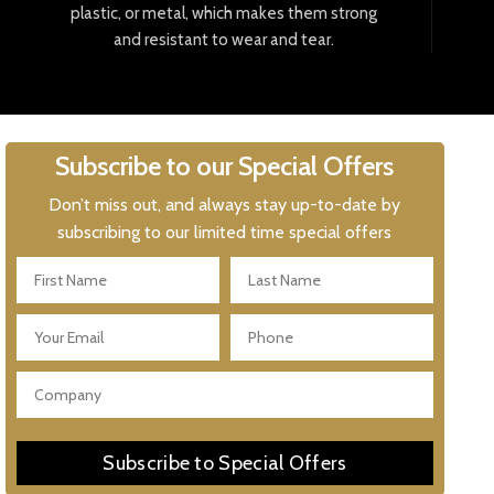
plastic
,
or
metal
,
which
makes
them
strong
and
resistant
to
wear
and
tear
.
Subscribe to our Special Offers
Don’t miss out, and always stay up-to-date by
subscribing to our limited time special offers
Subscribe to Special Offers