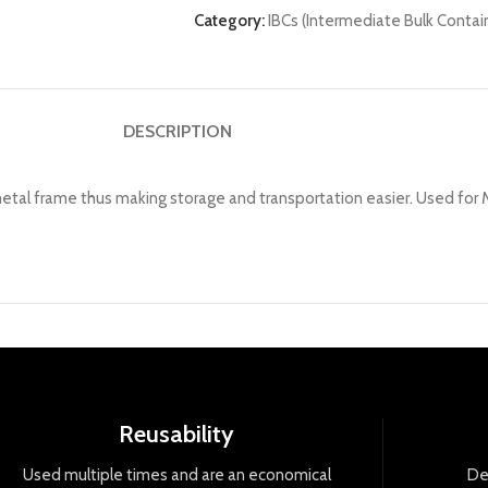
Category:
IBCs (Intermediate Bulk Contai
DESCRIPTION
l frame thus making storage and transportation easier. Used for Mi
Reusability
Used
multiple
times
and
are
an
economical
De