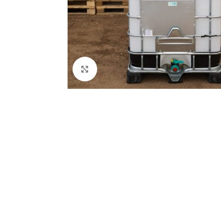
Click to enlarge