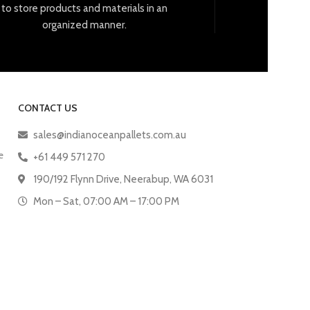
to
store
products
and
materials
in
an
organized
manner
.
CONTACT US
sales@indianoceanpallets.com.au
e
+61 449 571 270
190/192 Flynn Drive, Neerabup, WA 6031
Mon – Sat, 07:00 AM – 17:00 PM