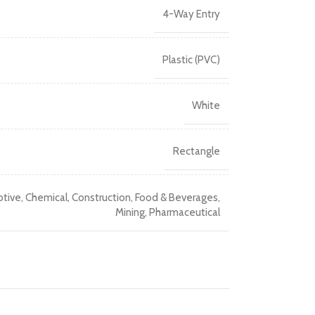
4-Way Entry
Plastic (PVC)
White
Rectangle
tive
,
Chemical
,
Construction
,
Food & Beverages
,
Mining
,
Pharmaceutical