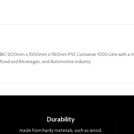
IBC 1200mm x 1000mm x 1160mm PVC Container 1000 Litre with a meta
Food and Beverages, and Automotive industry.
Durability
made
from
hard
y
materials
,
such
as
wood
,