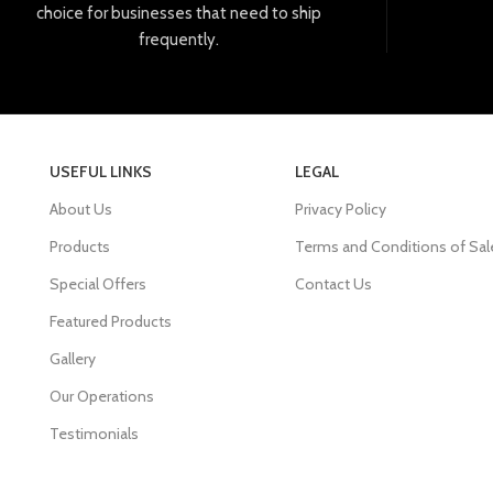
choice
for
businesses
that
need
to
ship
frequently
.
USEFUL LINKS
LEGAL
About Us
Privacy Policy
Products
Terms and Conditions of Sal
Special Offers
Contact Us
Featured Products
Gallery
Our Operations
Testimonials