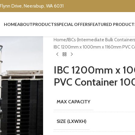
 Flynn Drive, Neerabup, WA 6031
HOME
ABOUT
PRODUCTS
SPECIAL OFFERS
FEATURED PRODUCT
Home
IBCs (Intermediate Bulk Container
IBC 1200mm x 1000mm x 1160mm PVC Conta
IBC 1200mm x 1
PVC Container 1000
MAX CAPACITY
SIZE (LXWXH)