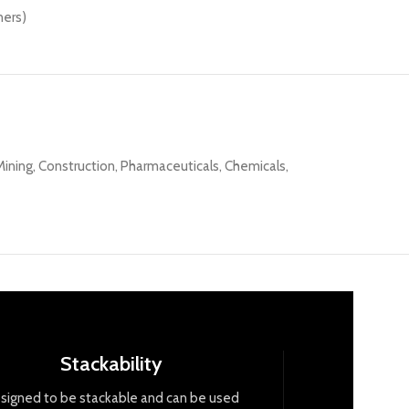
ners)
ning, Construction, Pharmaceuticals, Chemicals,
Stackability
signed
to
be
stack
able
and
can
be
used