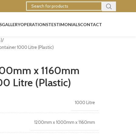
S
GALLERY
OPERATIONS
TESTIMONIALS
CONTACT
s)
iner 1000 Litre (Plastic)
000mm x 1160mm
 Litre (Plastic)
1000 Litre
1200mm x 1000mm x 1160mm