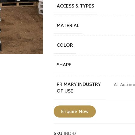
ACCESS & TYPES
MATERIAL
COLOR
SHAPE
PRIMARY INDUSTRY
All
,
Automo
OF USE
Enquire Now
SKU:
IND42