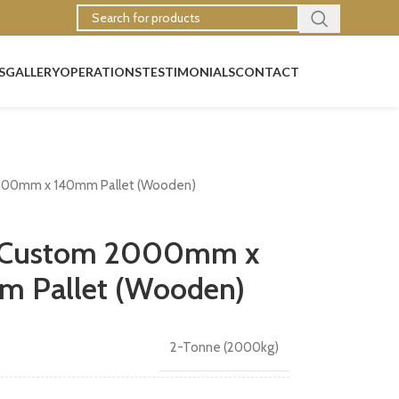
S
GALLERY
OPERATIONS
TESTIMONIALS
CONTACT
000mm x 140mm Pallet (Wooden)
y Custom 2000mm x
 Pallet (Wooden)
2-Tonne (2000kg)