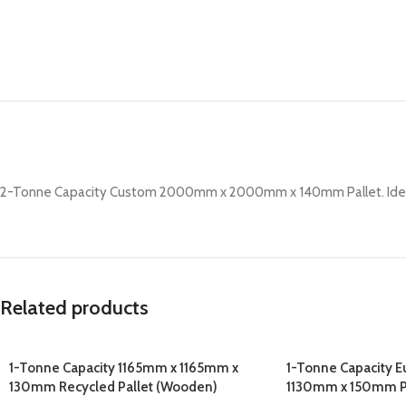
2-Tonne Capacity Custom 2000mm x 2000mm x 140mm Pallet. Ideal f
Related products
1-Tonne Capacity 1165mm x 1165mm x
1-Tonne Capacity 
130mm Recycled Pallet (Wooden)
1130mm x 150mm P