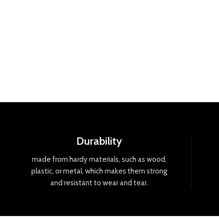
Durability
made
from
hard
y
materials
,
such
as
wood
,
plastic
,
or
metal
,
which
makes
them
strong
and
resistant
to
wear
and
tear
.