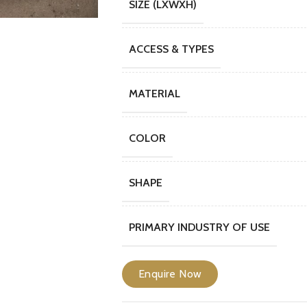
SIZE (LXWXH)
ACCESS & TYPES
MATERIAL
COLOR
SHAPE
PRIMARY INDUSTRY OF USE
Enquire Now