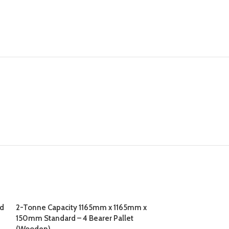
ed
2-Tonne Capacity 1165mm x 1165mm x
150mm Standard – 4 Bearer Pallet