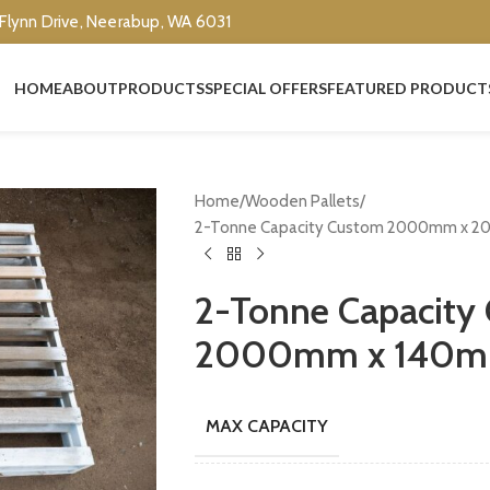
 Flynn Drive, Neerabup, WA 6031
HOME
ABOUT
PRODUCTS
SPECIAL OFFERS
FEATURED PRODUCT
Home
Wooden Pallets
2-Tonne Capacity Custom 2000mm x 2
2-Tonne Capacit
2000mm x 140mm
MAX CAPACITY