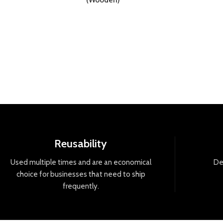
(Wooden)
Reusability
Used
multiple
times
and
are
an
economical
De
choice
for
businesses
that
need
to
ship
frequently
.