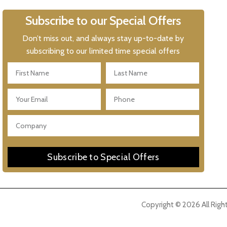
Subscribe to our Special Offers
Don’t miss out, and always stay up-to-date by
subscribing to our limited time special offers
Subscribe to Special Offers
Copyright © 2026 All Righ