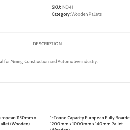
SKU:
IND41
Category:
Wooden Pallets
DESCRIPTION
or Mining, Construction and Automotive industry.
European 1130mm x
1-Tonne Capacity European Fully Board
allet (Wooden)
1200mm x 1000mm x 140mm Pallet