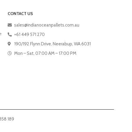
CONTACT US
sales@indianoceanpallets.com.au
e
+61 449 571 270
190/192 Flynn Drive, Neerabup, WA 6031
Mon – Sat, 07:00 AM – 17:00 PM
358 189