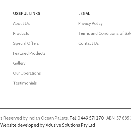
USEFUL LINKS
LEGAL
About Us
Privacy Policy
Products
Terms and Conditions of Sal
Special Offers
Contact Us
Featured Products
Gallery
Our Operations
Testimonials
ts Reserved by Indian Ocean Pallets,
Tel: 0449 571 270
ABN: 57 635 
Website developed by Xclusive Solutions Pty Ltd