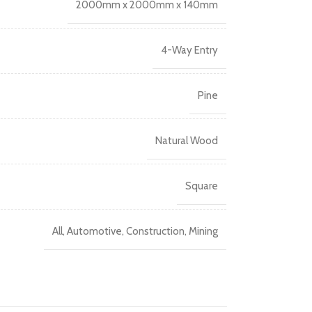
2000mm x 2000mm x 140mm
4-Way Entry
Pine
Natural Wood
Square
All
,
Automotive
,
Construction
,
Mining