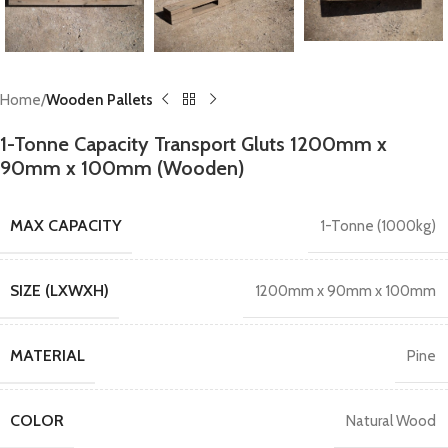
Home
Wooden Pallets
1-Tonne Capacity Transport Gluts 1200mm x
90mm x 100mm (Wooden)
MAX CAPACITY
1-Tonne (1000kg)
SIZE (LXWXH)
1200mm x 90mm x 100mm
MATERIAL
Pine
COLOR
Natural Wood