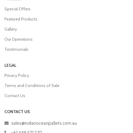
Special Offers
Featured Products
Gallery
Our Operations
Testimonials
LEGAL
Privacy Policy
Terms and Conditions of Sale
Contact Us
CONTACT US
sales@indianoceanpallets.com.au
+61 449 571 270