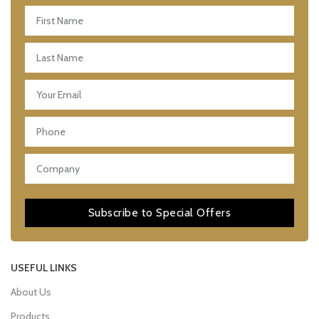
Subscribe to Special Offers
USEFUL LINKS
About Us
Products