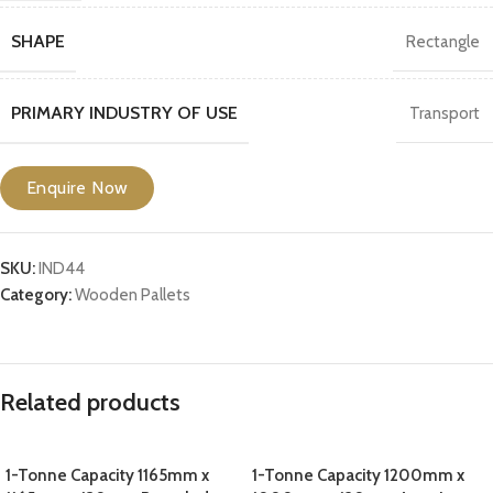
SHAPE
Rectangle
PRIMARY INDUSTRY OF USE
Transport
Enquire Now
SKU:
IND44
Category:
Wooden Pallets
Related products
1-Tonne Capacity 1165mm x
1-Tonne Capacity 1200mm x