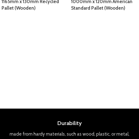
1165mm x 130mm Recycled
1000mm x 120mm American
Pallet (Wooden)
Standard Pallet (Wooden)
Durability
made
from
hard
y
materials
,
such
as
wood
,
plastic
,
or
metal
,