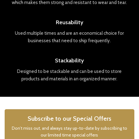
which
makes
them
strong
and
resistant
to
wear
and
tear
.
Reusability
Used
multiple
times
and
are
an
economical
choice
for
businesses
that
need
to
ship
frequently
.
Stackability
Designed
to
be
stack
able
and
can
be
used
to
store
products
and
materials
in
an
organized
manner
.
Subscribe to our Special Offers
Don’t miss out, and always stay up-to-date by subscribing to
our limited time special offers