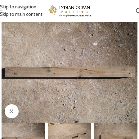
Skip to navigation
Skip to main content
Click to enlarge