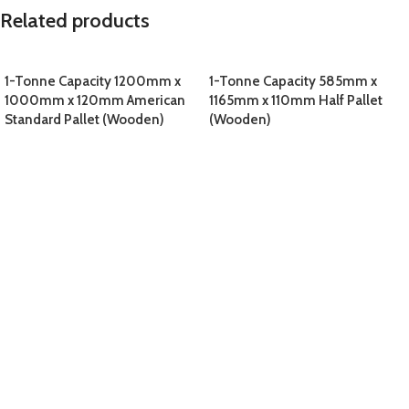
Related products
1-Tonne Capacity 1200mm x
1-Tonne Capacity 585mm x
1000mm x 120mm American
1165mm x 110mm Half Pallet
Standard Pallet (Wooden)
(Wooden)