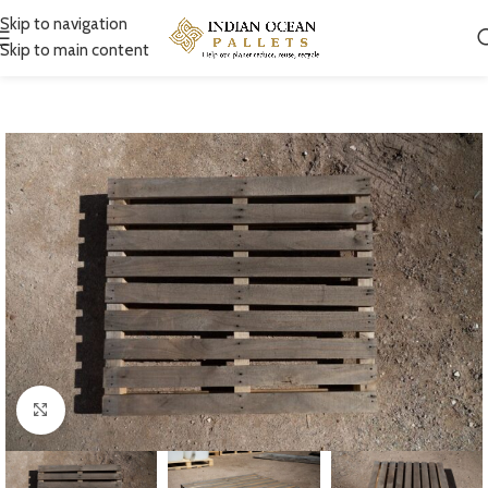
Skip to navigation
Skip to main content
Click to enlarge