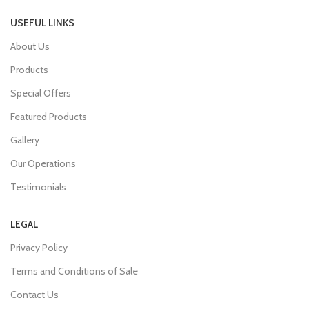
USEFUL LINKS
About Us
Products
Special Offers
Featured Products
Gallery
Our Operations
Testimonials
LEGAL
Privacy Policy
Terms and Conditions of Sale
Contact Us