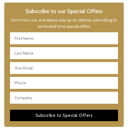
Subscribe to our Special Offers
Don’t miss out, and always stay up-to-date by subscribing to
our limited time special offers
Subscribe to Special Offers