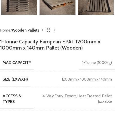
Home
Wooden Pallets
1-Tonne Capacity European EPAL 1200mm x
1000mm x 140mm Pallet (Wooden)
MAX CAPACITY
1-Tonne (1000kg)
SIZE (LXWXH)
1200mm x 1000mm x 140mm
ACCESS &
4-Way Entry
,
Export
,
Heat Treated
,
Pallet
TYPES
Jackable