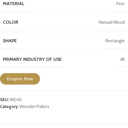
MATERIAL
Pine
COLOR
Natural Wood
SHAPE
Rectangle
PRIMARY INDUSTRY OF USE
All
Enquire Now
SKU:
IND45
Category:
Wooden Pallets