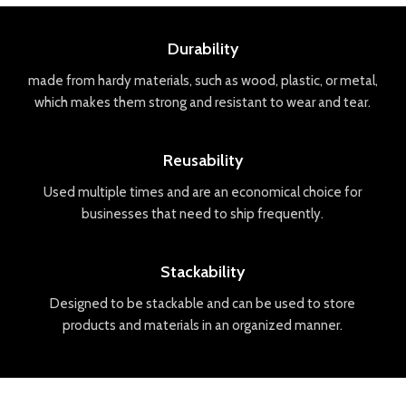
Durability
made
from
hard
y
materials
,
such
as
wood
,
plastic
,
or
metal
,
which
makes
them
strong
and
resistant
to
wear
and
tear
.
Reusability
Used
multiple
times
and
are
an
economical
choice
for
businesses
that
need
to
ship
frequently
.
Stackability
Designed
to
be
stack
able
and
can
be
used
to
store
products
and
materials
in
an
organized
manner
.